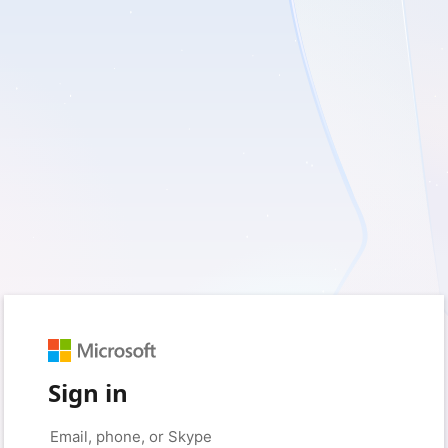
Sign in