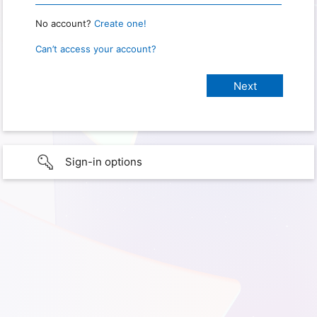
No account?
Create one!
Can’t access your account?
Sign-in options