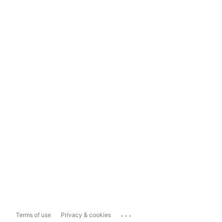
...
Terms of use
Privacy & cookies