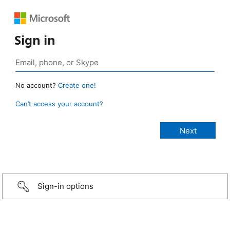
Sign in
No account?
Create one!
Can’t access your account?
Sign-in options