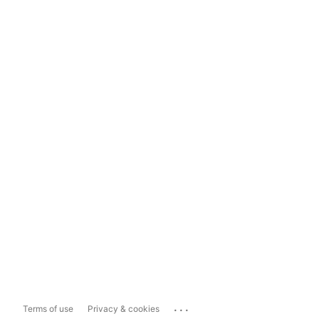
...
Terms of use
Privacy & cookies