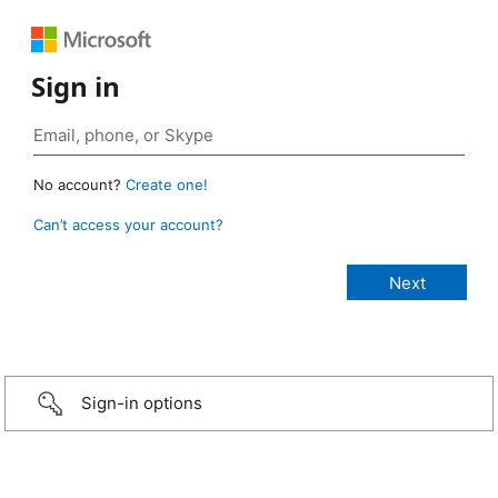
Sign in
No account?
Create one!
Can’t access your account?
Sign-in options