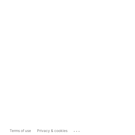
...
Terms of use
Privacy & cookies