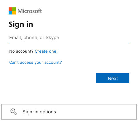
Sign in
No account?
Create one!
Can’t access your account?
Sign-in options