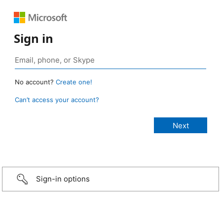
Sign in
No account?
Create one!
Can’t access your account?
Sign-in options