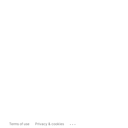
...
Terms of use
Privacy & cookies