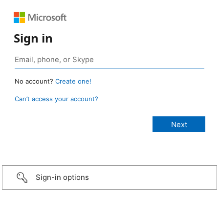
Sign in
No account?
Create one!
Can’t access your account?
Sign-in options