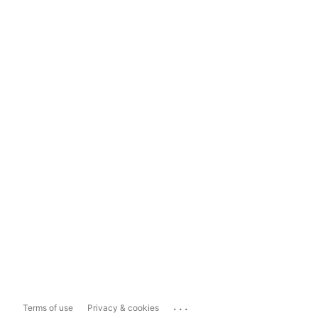
...
Terms of use
Privacy & cookies