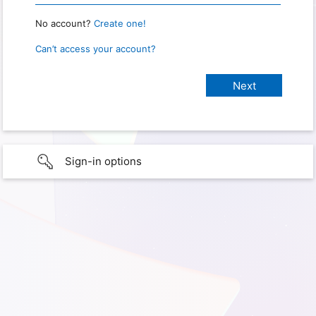
No account?
Create one!
Can’t access your account?
Sign-in options