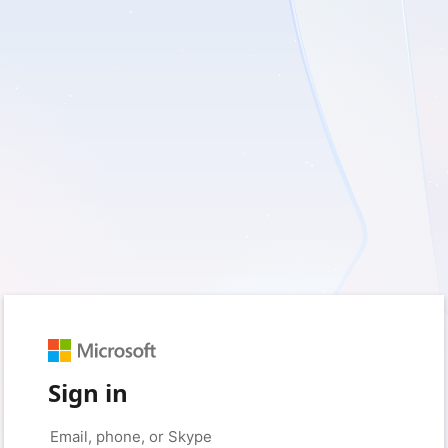
Sign in