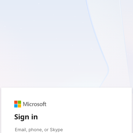
Sign in