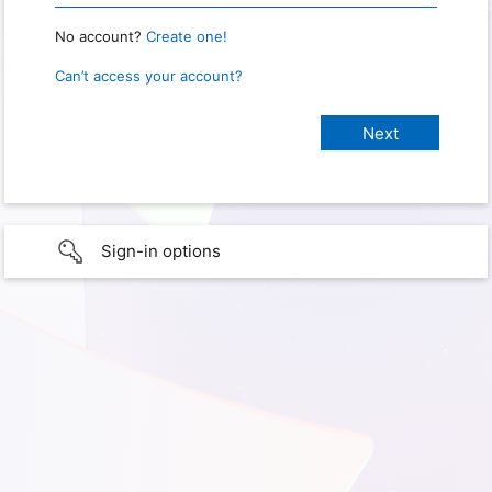
No account?
Create one!
Can’t access your account?
Sign-in options