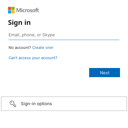
Sign in
No account?
Create one!
Can’t access your account?
Sign-in options