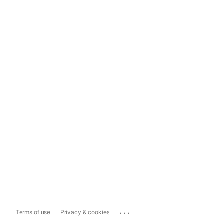
...
Terms of use
Privacy & cookies