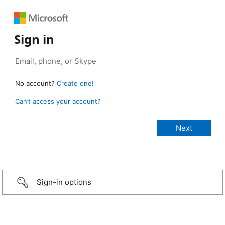
Sign in
No account?
Create one!
Can’t access your account?
Sign-in options