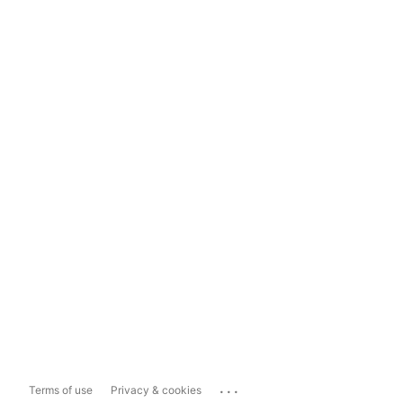
...
Terms of use
Privacy & cookies