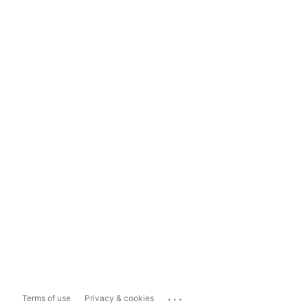
...
Terms of use
Privacy & cookies