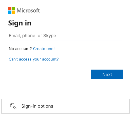
Sign in
No account?
Create one!
Can’t access your account?
Sign-in options