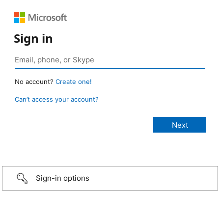
Sign in
No account?
Create one!
Can’t access your account?
Sign-in options