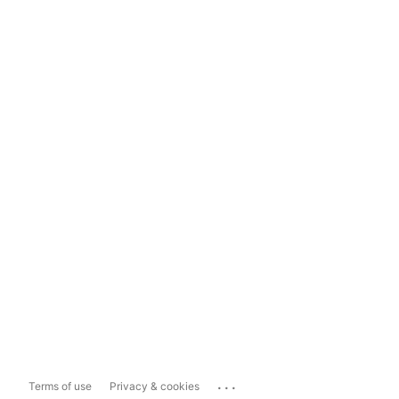
...
Terms of use
Privacy & cookies