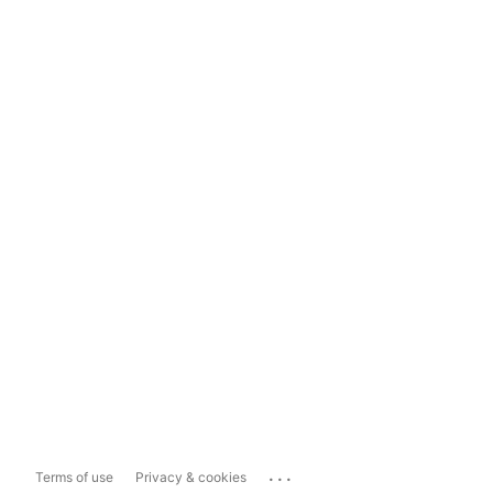
...
Terms of use
Privacy & cookies