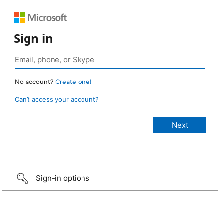
Sign in
No account?
Create one!
Can’t access your account?
Sign-in options