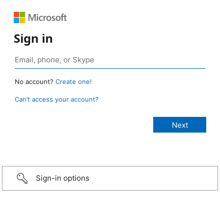
Sign in
No account?
Create one!
Can’t access your account?
Sign-in options