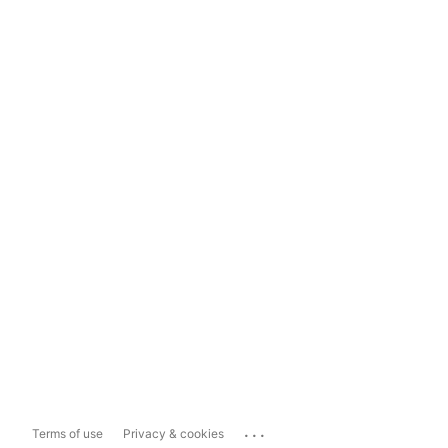
...
Terms of use
Privacy & cookies