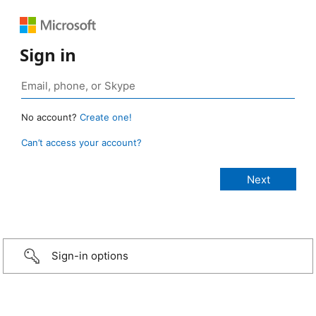
Sign in
No account?
Create one!
Can’t access your account?
Sign-in options