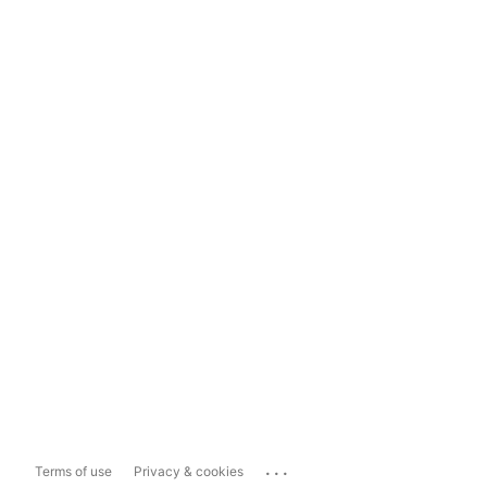
...
Terms of use
Privacy & cookies