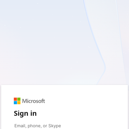
Sign in