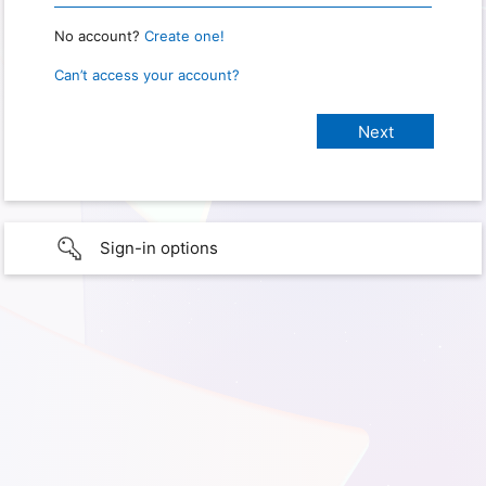
No account?
Create one!
Can’t access your account?
Sign-in options