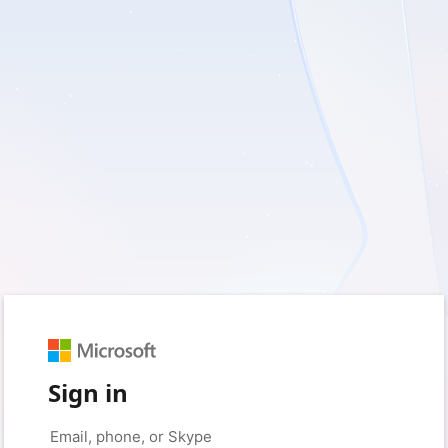
Sign in