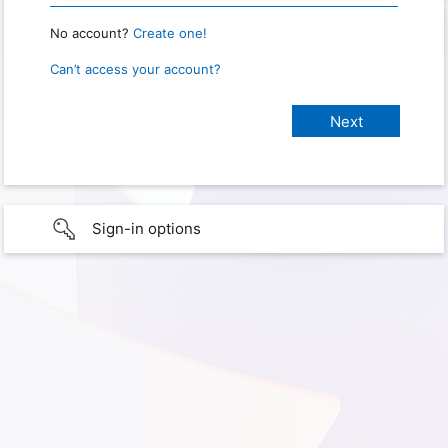
No account?
Create one!
Can’t access your account?
Sign-in options