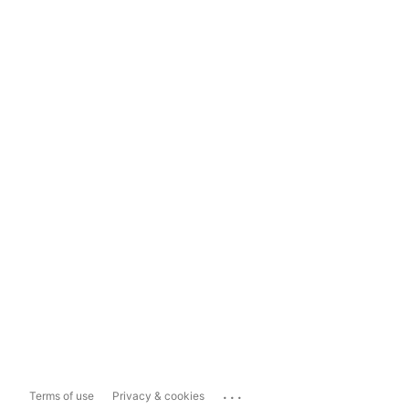
...
Terms of use
Privacy & cookies