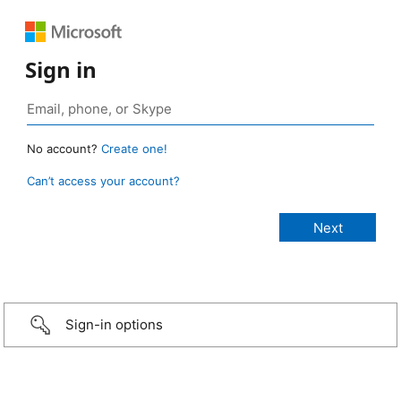
Sign in
No account?
Create one!
Can’t access your account?
Sign-in options