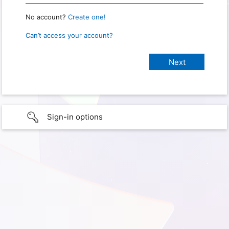
No account?
Create one!
Can’t access your account?
Sign-in options