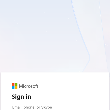
Sign in