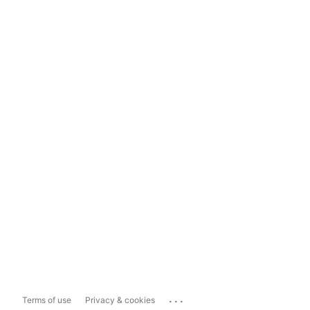
...
Terms of use
Privacy & cookies