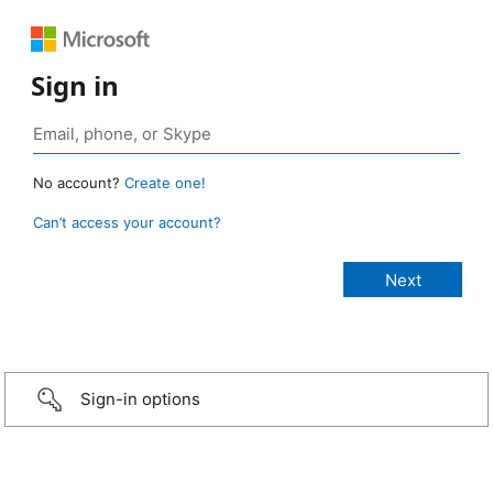
Sign in
No account?
Create one!
Can’t access your account?
Sign-in options