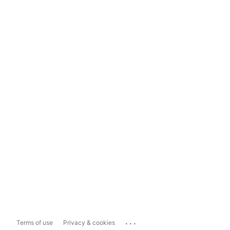
...
Terms of use
Privacy & cookies