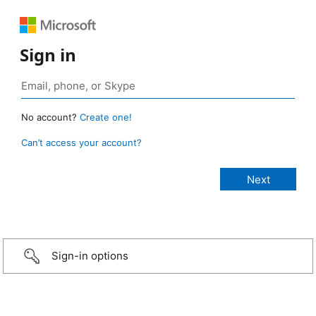
Sign in
No account?
Create one!
Can’t access your account?
Sign-in options