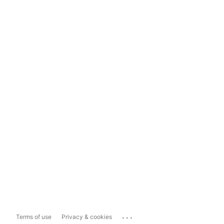
...
Terms of use
Privacy & cookies