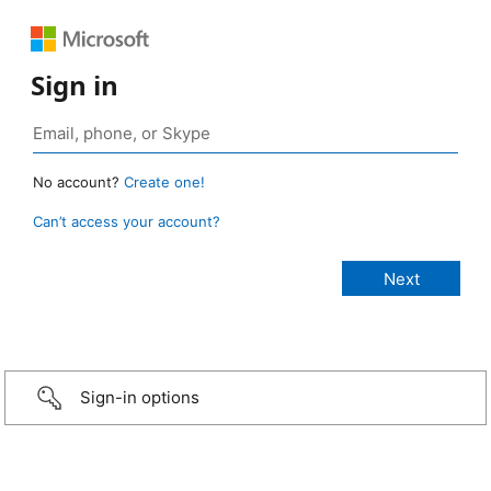
Sign in
No account?
Create one!
Can’t access your account?
Sign-in options