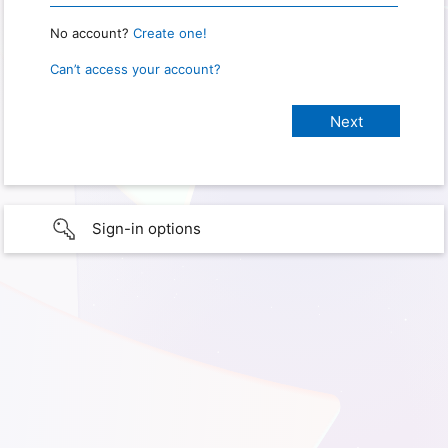
No account?
Create one!
Can’t access your account?
Sign-in options