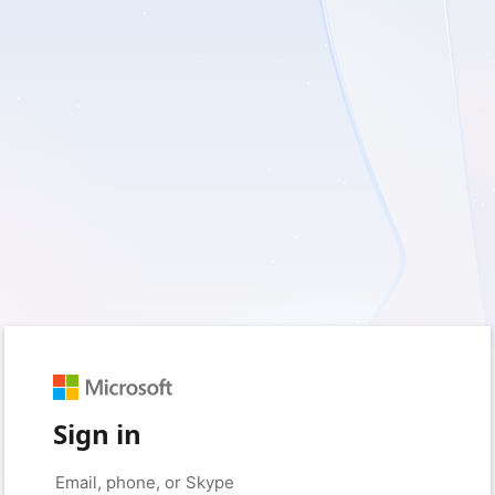
Sign in