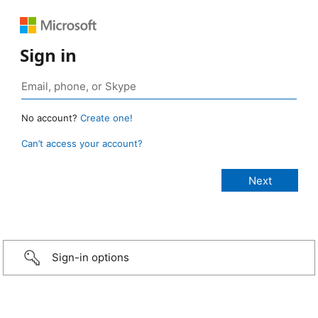
Sign in
No account?
Create one!
Can’t access your account?
Sign-in options