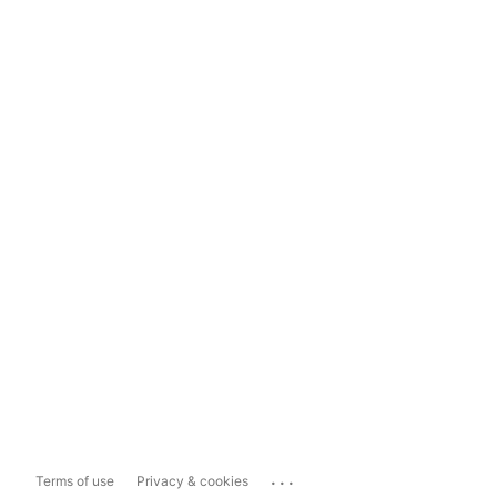
...
Terms of use
Privacy & cookies