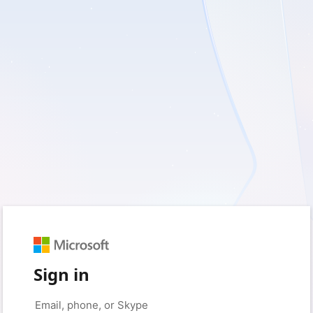
Sign in