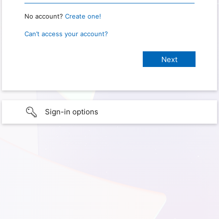
No account?
Create one!
Can’t access your account?
Sign-in options