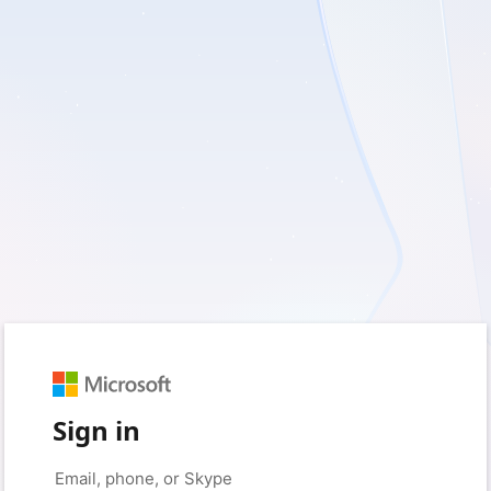
Sign in