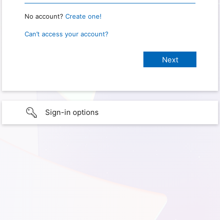
No account?
Create one!
Can’t access your account?
Sign-in options