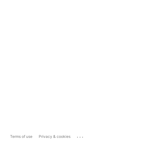
...
Terms of use
Privacy & cookies