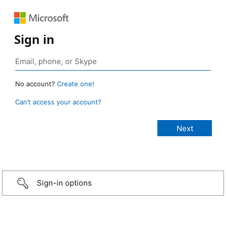
Sign in
No account?
Create one!
Can’t access your account?
Sign-in options