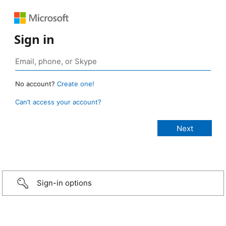
Sign in
No account?
Create one!
Can’t access your account?
Sign-in options