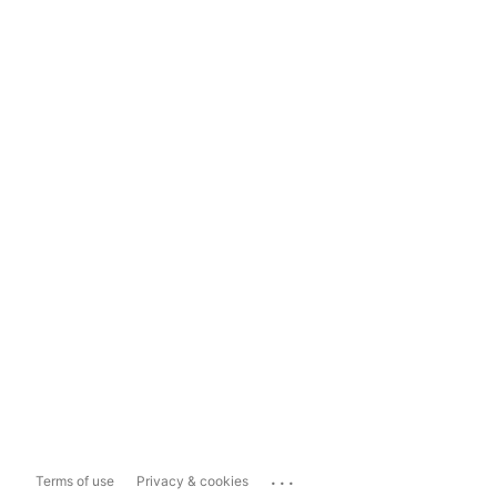
...
Terms of use
Privacy & cookies