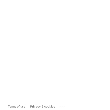
...
Terms of use
Privacy & cookies