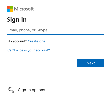
Sign in
No account?
Create one!
Can’t access your account?
Sign-in options