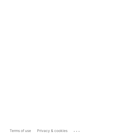
...
Terms of use
Privacy & cookies