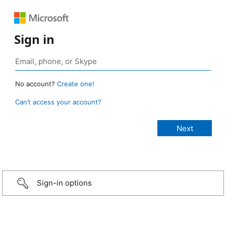
Sign in
No account?
Create one!
Can’t access your account?
Sign-in options