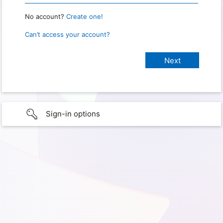
No account?
Create one!
Can’t access your account?
Sign-in options