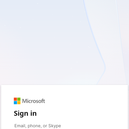
Sign in