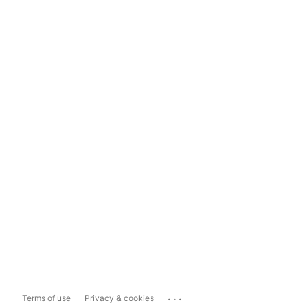
...
Terms of use
Privacy & cookies