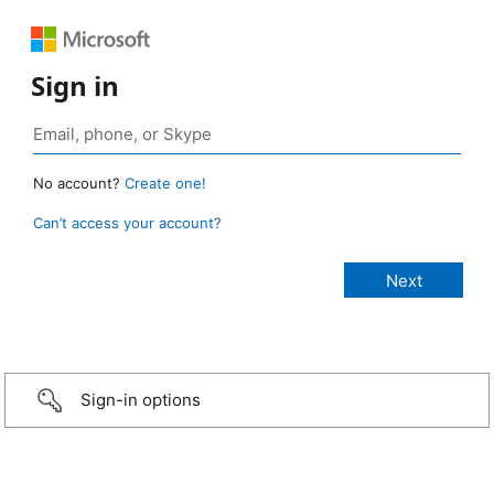
Sign in
No account?
Create one!
Can’t access your account?
Sign-in options