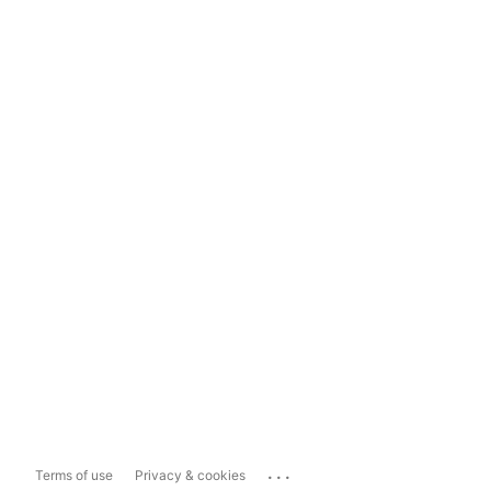
...
Terms of use
Privacy & cookies