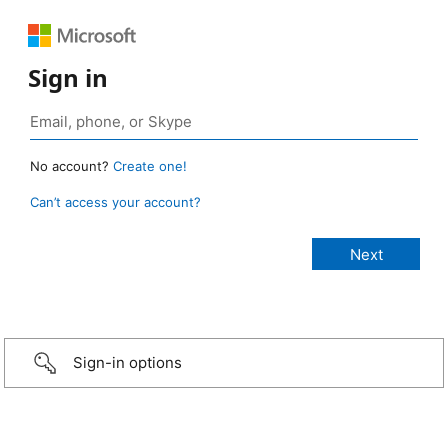
Sign in
No account?
Create one!
Can’t access your account?
Sign-in options