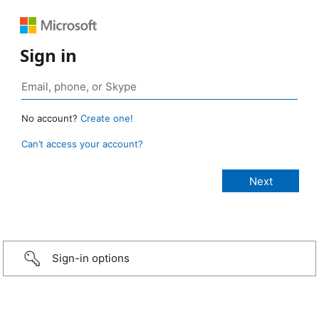
Sign in
No account?
Create one!
Can’t access your account?
Sign-in options