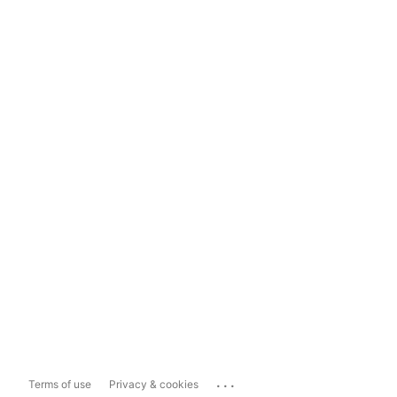
...
Terms of use
Privacy & cookies