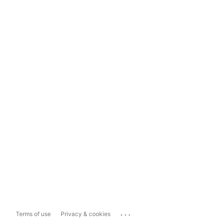
...
Terms of use
Privacy & cookies