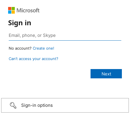
Sign in
No account?
Create one!
Can’t access your account?
Sign-in options