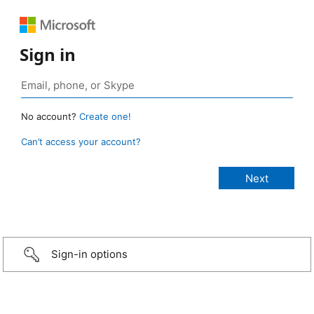
Sign in
No account?
Create one!
Can’t access your account?
Sign-in options