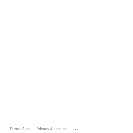
...
Terms of use
Privacy & cookies