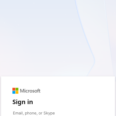
Sign in