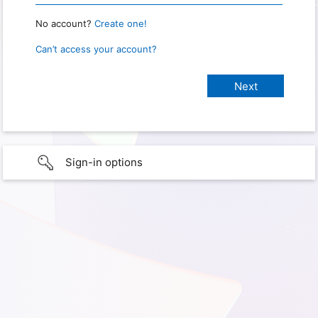
No account?
Create one!
Can’t access your account?
Sign-in options