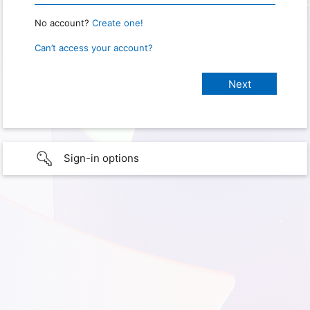
No account?
Create one!
Can’t access your account?
Sign-in options