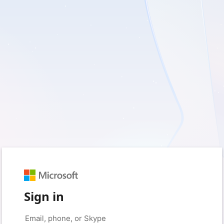
Sign in