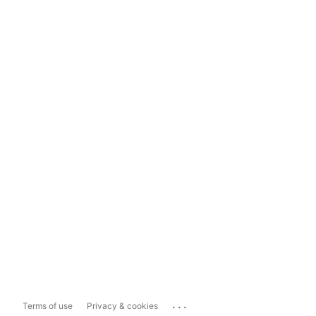
...
Terms of use
Privacy & cookies