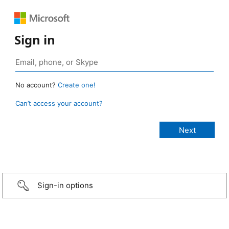
Sign in
No account?
Create one!
Can’t access your account?
Sign-in options