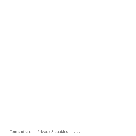
...
Terms of use
Privacy & cookies