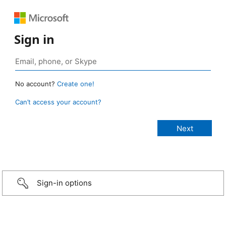
Sign in
No account?
Create one!
Can’t access your account?
Sign-in options