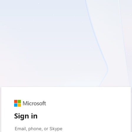
Sign in