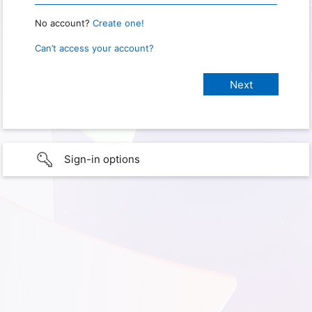
No account?
Create one!
Can’t access your account?
Sign-in options