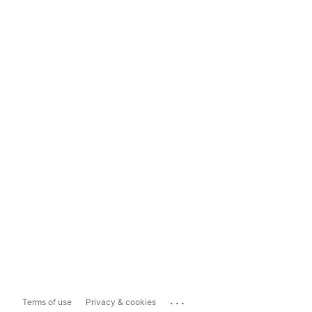
...
Terms of use
Privacy & cookies