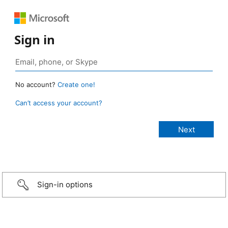
Sign in
No account?
Create one!
Can’t access your account?
Sign-in options