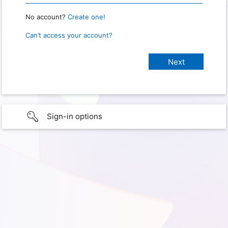
No account?
Create one!
Can’t access your account?
Sign-in options