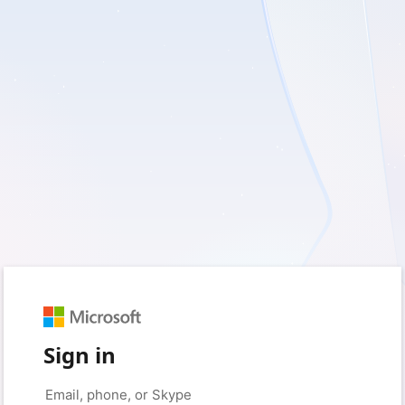
Sign in