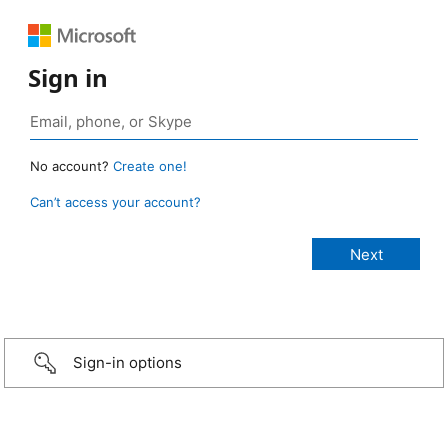
Sign in
No account?
Create one!
Can’t access your account?
Sign-in options