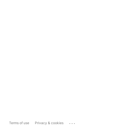
...
Terms of use
Privacy & cookies