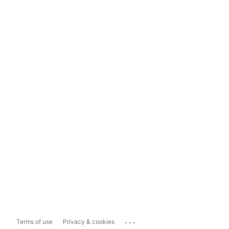
...
Terms of use
Privacy & cookies