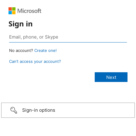
Sign in
No account?
Create one!
Can’t access your account?
Sign-in options