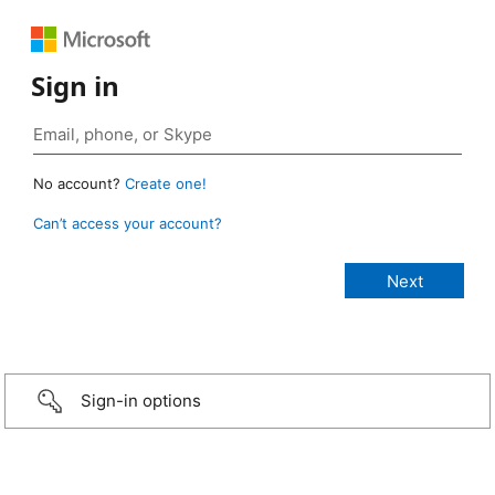
Sign in
No account?
Create one!
Can’t access your account?
Sign-in options