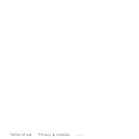
...
Terms of use
Privacy & cookies