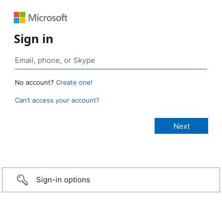
Sign in
No account?
Create one!
Can’t access your account?
Sign-in options