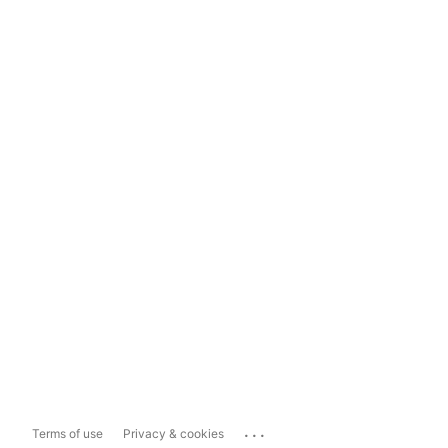
...
Terms of use
Privacy & cookies