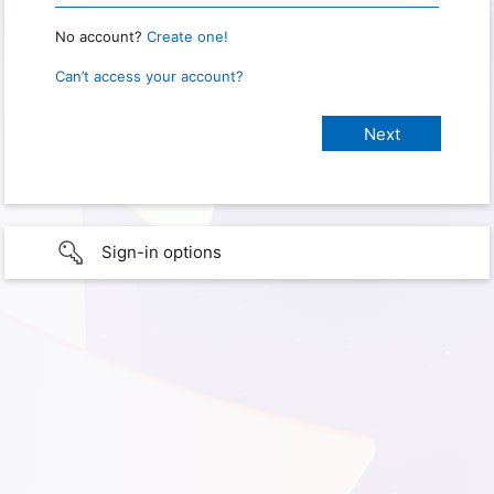
No account?
Create one!
Can’t access your account?
Sign-in options