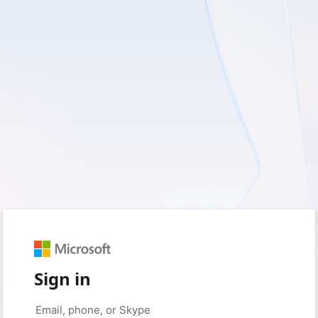
Sign in