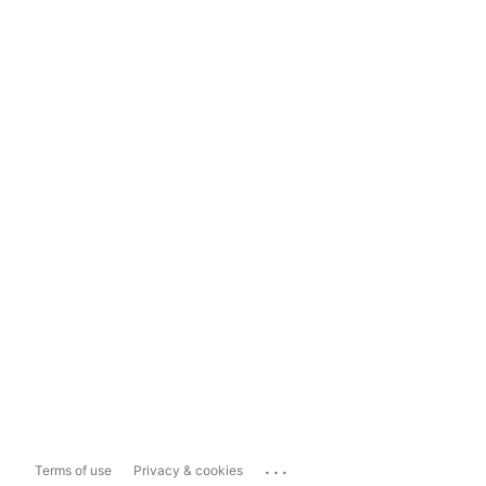
...
Terms of use
Privacy & cookies