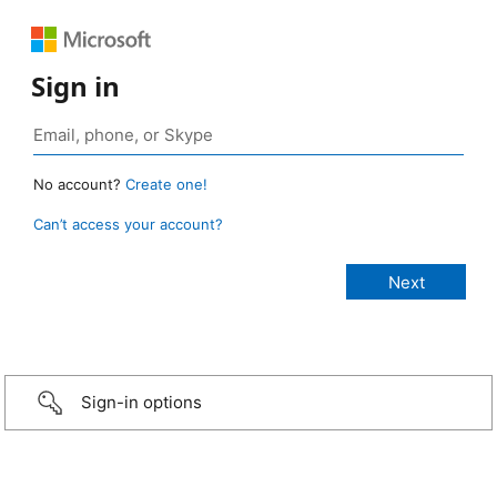
Sign in
No account?
Create one!
Can’t access your account?
Sign-in options