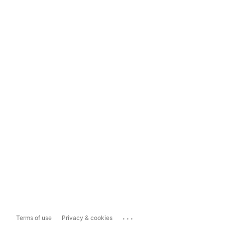
...
Terms of use
Privacy & cookies