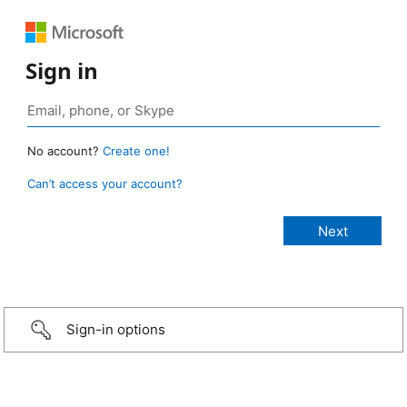
Sign in
No account?
Create one!
Can’t access your account?
Sign-in options